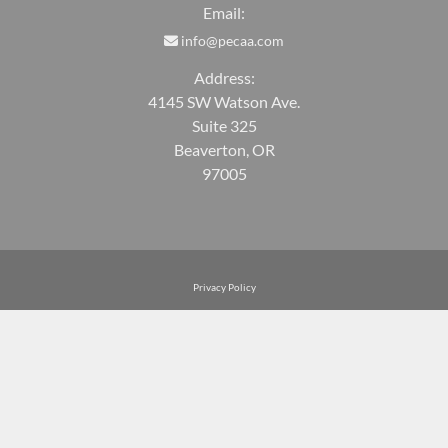
Email:
info@pecaa.com
Address:
4145 SW Watson Ave.
Suite 325
Beaverton, OR
97005
Privacy Policy