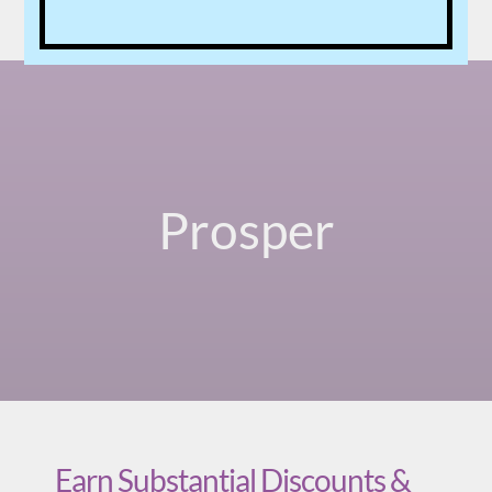
Prosper
Earn Substantial Discounts &