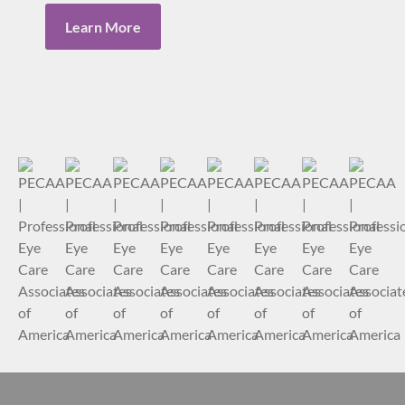
Learn More