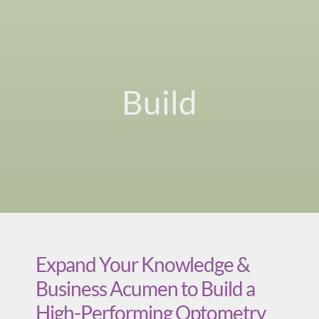
Build
Expand Your Knowledge &
Business Acumen to Build a
High-Performing Optometry