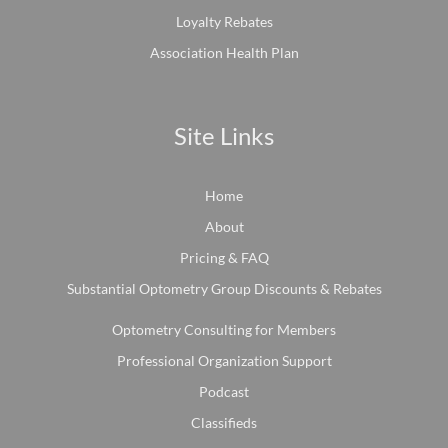
Loyalty Rebates
Association Health Plan
Site Links
Home
About
Pricing & FAQ
Substantial Optometry Group Discounts & Rebates
Optometry Consulting for Members
Professional Organization Support
Podcast
Classifieds