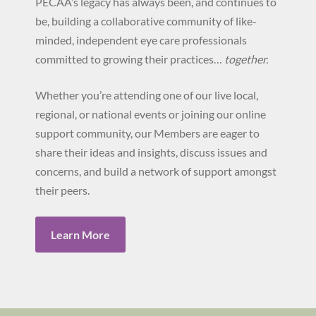
PECAA’s legacy has always been, and continues to
be, building a collaborative community of like-
minded, independent eye care professionals
committed to growing their practices…
together.
Whether you’re attending one of our live local,
regional, or national events or joining our online
support community, our Members are eager to
share their ideas and insights, discuss issues and
concerns, and build a network of support amongst
their peers.
Learn More