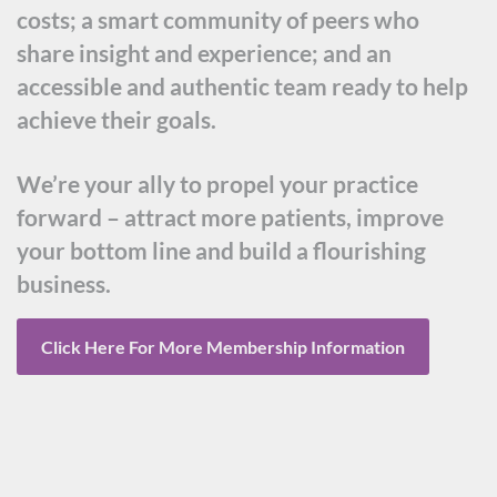
costs; a smart community of peers who
share insight and experience; and an
accessible and authentic team ready to help
achieve their goals.
We’re your ally to propel your practice
forward – attract more patients, improve
your bottom line and build a flourishing
business.
Click Here For More Membership Information