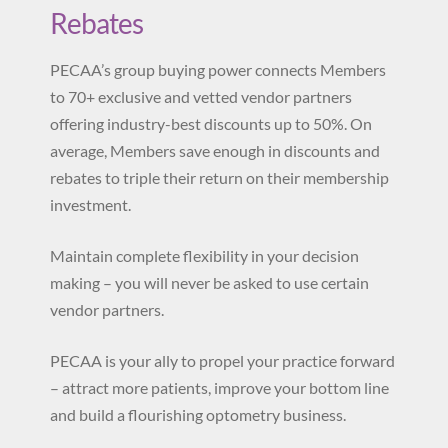
Rebates
PECAA’s group buying power connects Members
to 70+ exclusive and vetted vendor partners
offering industry-best discounts up to 50%. On
average, Members save enough in discounts and
rebates to triple their return on their membership
investment.
Maintain complete flexibility in your decision
making – you will never be asked to use certain
vendor partners.
PECAA is your ally to propel your practice forward
– attract more patients, improve your bottom line
and build a flourishing optometry business.