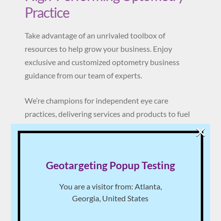
Practice
Take advantage of an unrivaled toolbox of
resources to help grow your business. Enjoy
exclusive and customized optometry business
guidance from our team of experts.
We’re champions for independent eye care
practices, delivering services and products to fuel
×
productivity, proficiency and profit.
Become a member today 100% risk-free. You will
Geotargeting Popup Testing
never be asked to sign a contract.
You are a visitor from: Atlanta,
Learn More
Georgia, United States