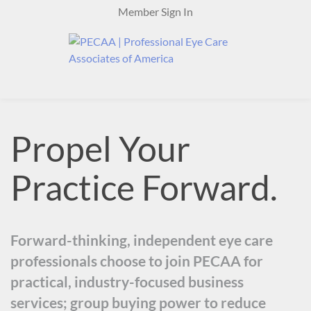
Skip
Member Sign In
to
content
Propel Your
Practice Forward.
Forward-thinking, independent eye care
professionals choose to join PECAA for
practical, industry-focused business
services; group buying power to reduce