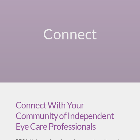
Connect
Connect With Your
Community of Independent
Eye Care Professionals