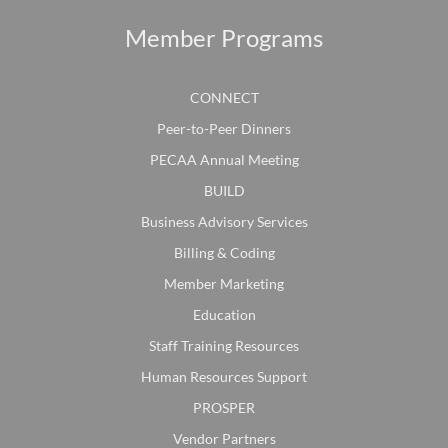
Member Programs
CONNECT
Peer-to-Peer Dinners
PECAA Annual Meeting
BUILD
Business Advisory Services
Billing & Coding
Member Marketing
Education
Staff Training Resources
Human Resources Support
PROSPER
Vendor Partners