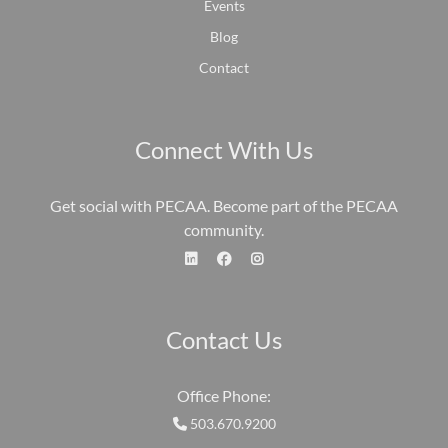
Events
Blog
Contact
Connect With Us
Get social with PECAA. Become part of the PECAA
community.
fa-linkedin
fa-face
fa-
Contact Us
Office Phone:
503.670.9200